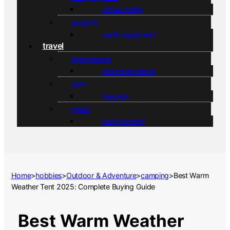
virtual reality
gadgets
audio equipment
travel
experiences
adventure travel
gear
luggage
types
backpacking
Home
>
hobbies
>
Outdoor & Adventure
>
camping
>
Best Warm
Weather Tent 2025: Complete Buying Guide
Best Warm Weather