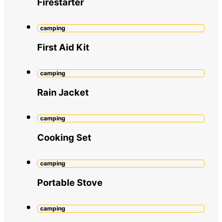
Firestarter
camping
First Aid Kit
camping
Rain Jacket
camping
Cooking Set
camping
Portable Stove
camping