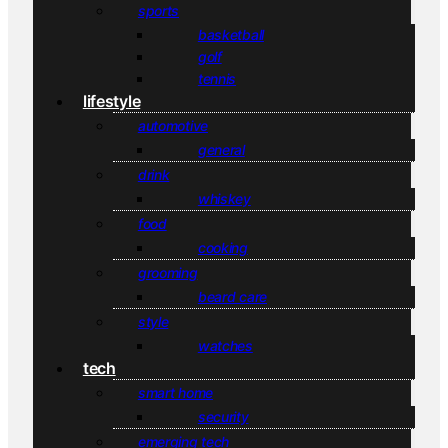
sports
basketball
golf
tennis
lifestyle
automotive
general
drink
whiskey
food
cooking
grooming
beard care
style
watches
tech
smart home
security
emerging tech