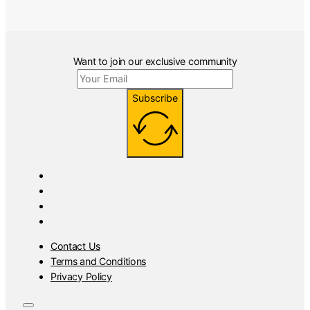
Want to join our exclusive community
Subscribe
Contact Us
Terms and Conditions
Privacy Policy