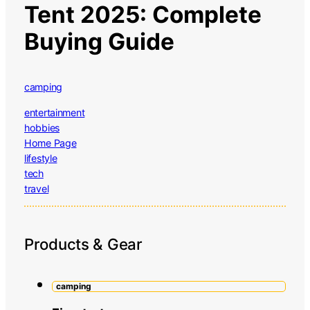
Tent 2025: Complete
Buying Guide
camping
entertainment
hobbies
Home Page
lifestyle
tech
travel
Products & Gear
camping