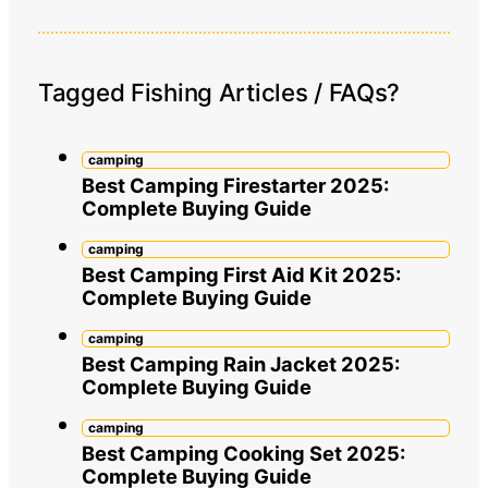
Tagged Fishing Articles / FAQs?
camping
Best Camping Firestarter 2025:
Complete Buying Guide
camping
Best Camping First Aid Kit 2025:
Complete Buying Guide
camping
Best Camping Rain Jacket 2025:
Complete Buying Guide
camping
Best Camping Cooking Set 2025:
Complete Buying Guide