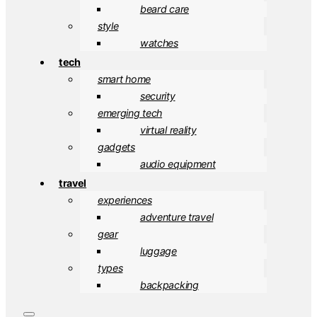
beard care
style
watches
tech
smart home
security
emerging tech
virtual reality
gadgets
audio equipment
travel
experiences
adventure travel
gear
luggage
types
backpacking