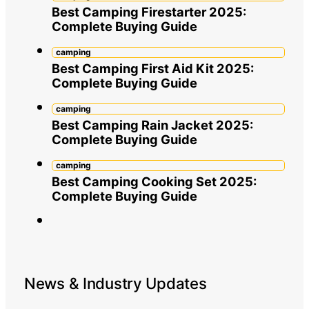
Best Camping Firestarter 2025:
Complete Buying Guide
camping
Best Camping First Aid Kit 2025:
Complete Buying Guide
camping
Best Camping Rain Jacket 2025:
Complete Buying Guide
camping
Best Camping Cooking Set 2025:
Complete Buying Guide
News & Industry Updates