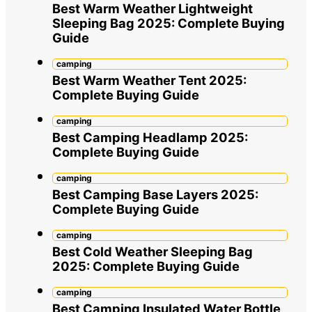
Best Warm Weather Lightweight
Sleeping Bag 2025: Complete Buying
Guide
camping
Best Warm Weather Tent 2025:
Complete Buying Guide
camping
Best Camping Headlamp 2025:
Complete Buying Guide
camping
Best Camping Base Layers 2025:
Complete Buying Guide
camping
Best Cold Weather Sleeping Bag
2025: Complete Buying Guide
camping
Best Camping Insulated Water Bottle