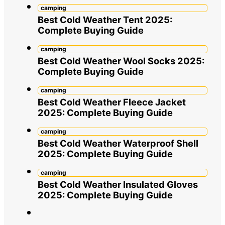
camping
Best Cold Weather Tent 2025:
Complete Buying Guide
camping
Best Cold Weather Wool Socks 2025:
Complete Buying Guide
camping
Best Cold Weather Fleece Jacket
2025: Complete Buying Guide
camping
Best Cold Weather Waterproof Shell
2025: Complete Buying Guide
camping
Best Cold Weather Insulated Gloves
2025: Complete Buying Guide