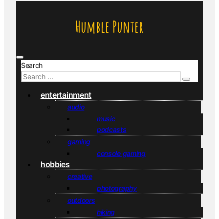
Humble Punter
Search
entertainment
audio
music
podcasts
gaming
console gaming
hobbies
creative
photography
outdoors
hiking