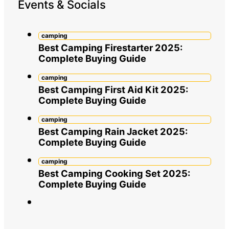
Events & Socials
camping
Best Camping Firestarter 2025:
Complete Buying Guide
camping
Best Camping First Aid Kit 2025:
Complete Buying Guide
camping
Best Camping Rain Jacket 2025:
Complete Buying Guide
camping
Best Camping Cooking Set 2025:
Complete Buying Guide