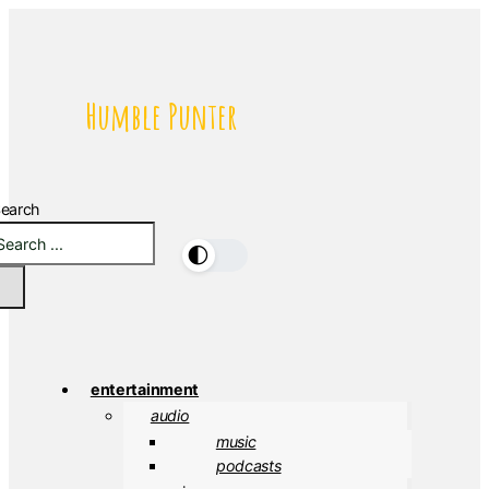
Humble Punter
earch
🌓
entertainment
audio
music
podcasts