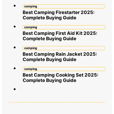
camping
Best Camping Firestarter 2025:
Complete Buying Guide
camping
Best Camping First Aid Kit 2025:
Complete Buying Guide
camping
Best Camping Rain Jacket 2025:
Complete Buying Guide
camping
Best Camping Cooking Set 2025:
Complete Buying Guide