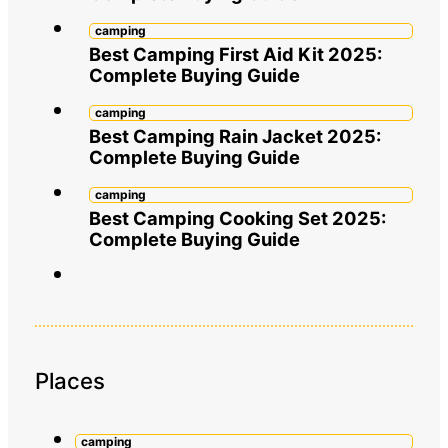
camping
Best Camping First Aid Kit 2025:
Complete Buying Guide
camping
Best Camping Rain Jacket 2025:
Complete Buying Guide
camping
Best Camping Cooking Set 2025:
Complete Buying Guide
Places
camping