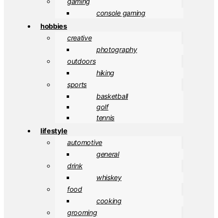
gaming
console gaming
hobbies
creative
photography
outdoors
hiking
sports
basketball
golf
tennis
lifestyle
automotive
general
drink
whiskey
food
cooking
grooming