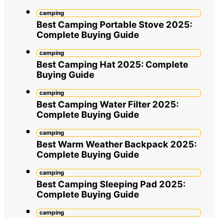
camping
Best Camping Portable Stove 2025:
Complete Buying Guide
camping
Best Camping Hat 2025: Complete
Buying Guide
camping
Best Camping Water Filter 2025:
Complete Buying Guide
camping
Best Warm Weather Backpack 2025:
Complete Buying Guide
camping
Best Camping Sleeping Pad 2025:
Complete Buying Guide
camping