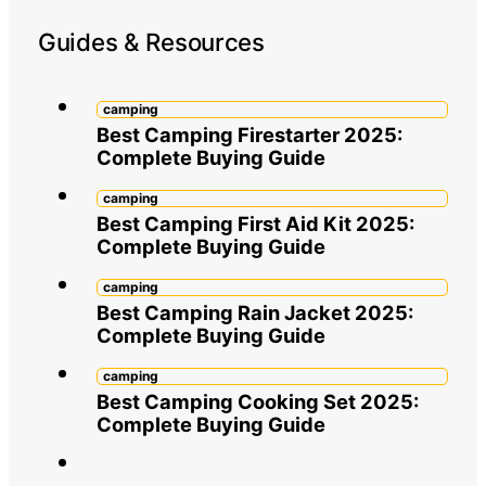
Guides & Resources
camping
Best Camping Firestarter 2025:
Complete Buying Guide
camping
Best Camping First Aid Kit 2025:
Complete Buying Guide
camping
Best Camping Rain Jacket 2025:
Complete Buying Guide
camping
Best Camping Cooking Set 2025:
Complete Buying Guide