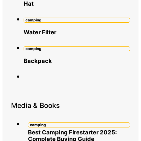
Hat
camping
Water Filter
camping
Backpack
Media & Books
camping
Best Camping Firestarter 2025:
Complete Buying Guide