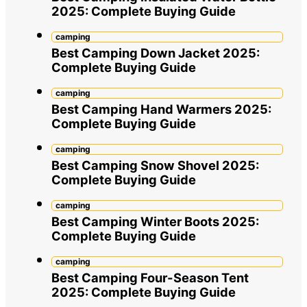
2025: Complete Buying Guide
camping
Best Camping Down Jacket 2025:
Complete Buying Guide
camping
Best Camping Hand Warmers 2025:
Complete Buying Guide
camping
Best Camping Snow Shovel 2025:
Complete Buying Guide
camping
Best Camping Winter Boots 2025:
Complete Buying Guide
camping
Best Camping Four-Season Tent
2025: Complete Buying Guide