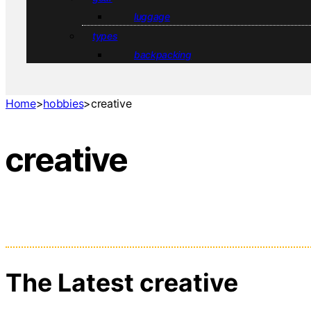
luggage
types
backpacking
Home
>
hobbies
>
creative
creative
The Latest creative