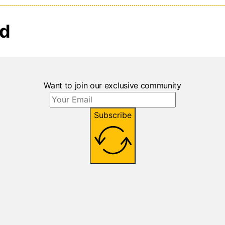
ed
Want to join our exclusive community
Subscribe