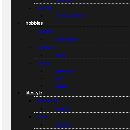
gaming
console gaming
hobbies
creative
photography
outdoors
hiking
sports
basketball
golf
tennis
lifestyle
automotive
general
drink
whiskey