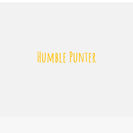
Humble Punter