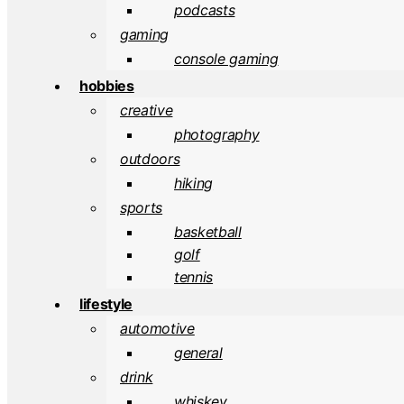
podcasts
gaming
console gaming
hobbies
creative
photography
outdoors
hiking
sports
basketball
golf
tennis
lifestyle
automotive
general
drink
whiskey