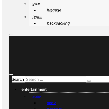
gear
luggage
types
backpacking
Search
entertainment
audio
music
podcasts