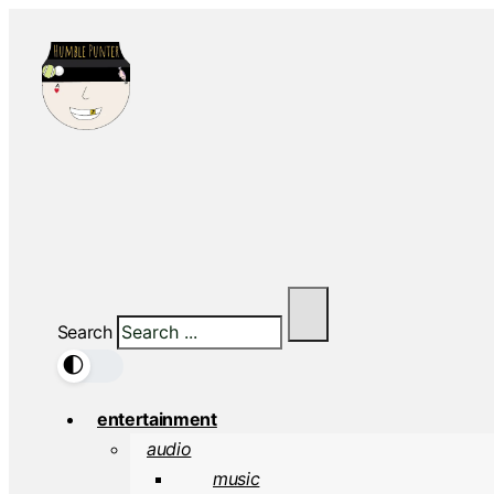
Search
🌓
entertainment
audio
music