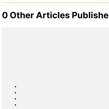
0 Other Articles Publish