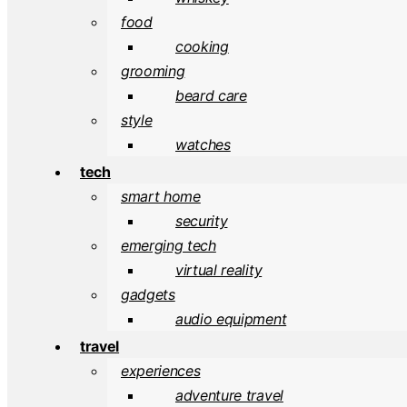
food
cooking
grooming
beard care
style
watches
tech
smart home
security
emerging tech
virtual reality
gadgets
audio equipment
travel
experiences
adventure travel