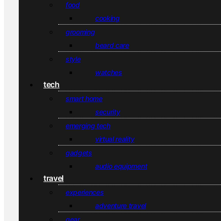
food
cooking
grooming
beard care
style
watches
tech
smart home
security
emerging tech
virtual reality
gadgets
audio equipment
travel
experiences
adventure travel
gear