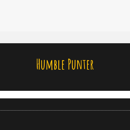
Humble Punter