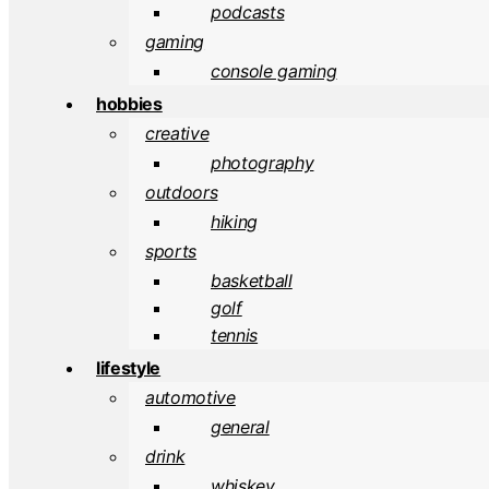
podcasts
gaming
console gaming
hobbies
creative
photography
outdoors
hiking
sports
basketball
golf
tennis
lifestyle
automotive
general
drink
whiskey