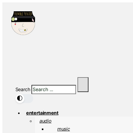
Search
🌓
entertainment
audio
music