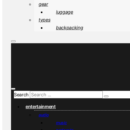
gear
luggage
types
backpacking
Search
entertainment
audio
music
podcasts