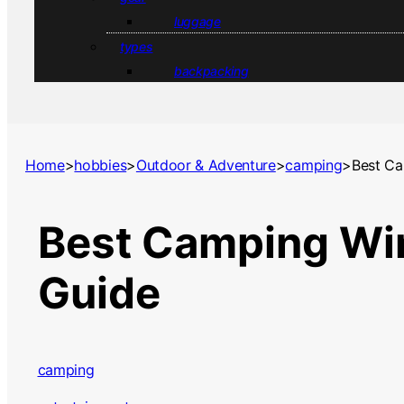
luggage
types
backpacking
Home
>
hobbies
>
Outdoor & Adventure
>
camping
>
Best Ca
Best Camping Win
Guide
camping