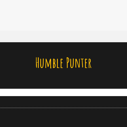
Humble Punter