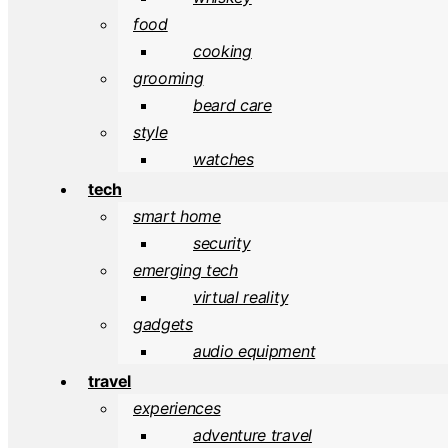
food
cooking
grooming
beard care
style
watches
tech
smart home
security
emerging tech
virtual reality
gadgets
audio equipment
travel
experiences
adventure travel