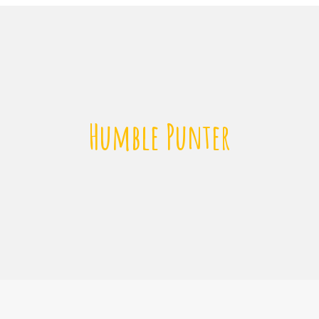
Humble Punter