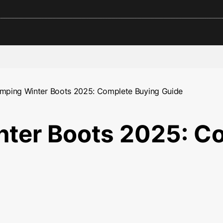
mping Winter Boots 2025: Complete Buying Guide
ter Boots 2025: C