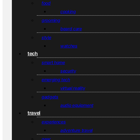
food
cooking
grooming
beard care
style
watches
tech
smart home
security
emerging tech
virtual reality
gadgets
audio equipment
travel
experiences
adventure travel
gear