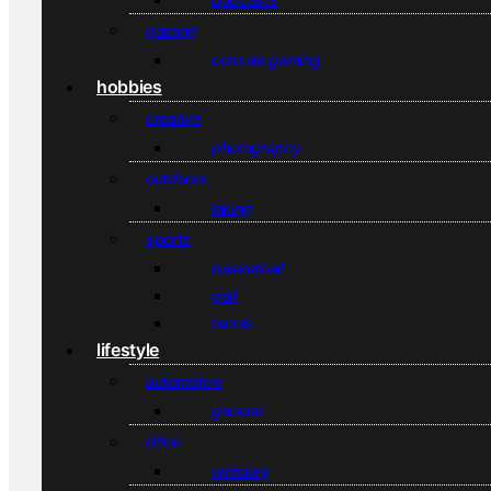
gaming
console gaming
hobbies
creative
photography
outdoors
hiking
sports
basketball
golf
tennis
lifestyle
automotive
general
drink
whiskey