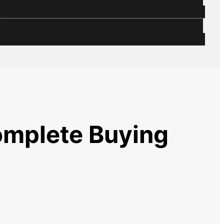
omplete Buying