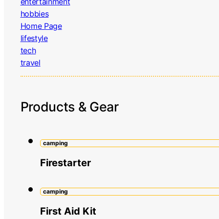
entertainment
hobbies
Home Page
lifestyle
tech
travel
Products & Gear
camping
Firestarter
camping
First Aid Kit