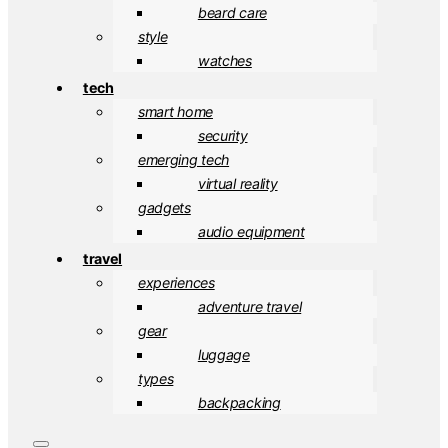
beard care
style
watches
tech
smart home
security
emerging tech
virtual reality
gadgets
audio equipment
travel
experiences
adventure travel
gear
luggage
types
backpacking