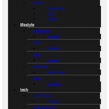
sports
basketball
golf
tennis
lifestyle
automotive
general
drink
whiskey
food
cooking
grooming
beard care
style
watches
tech
smart home
security
emerging tech