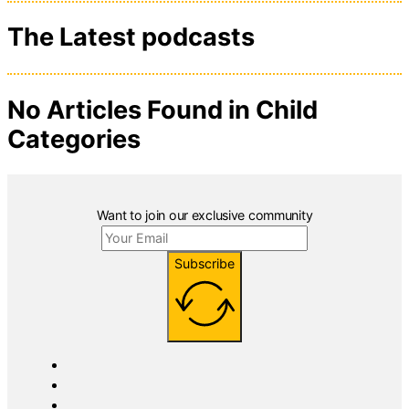
The Latest podcasts
No Articles Found in Child
Categories
Want to join our exclusive community
Subscribe