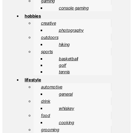
gaming
console gaming
hobbies
creative
photography
outdoors
hiking
sports
basketball
golf
tennis
lifestyle
automotive
general
drink
whiskey
food
cooking
grooming