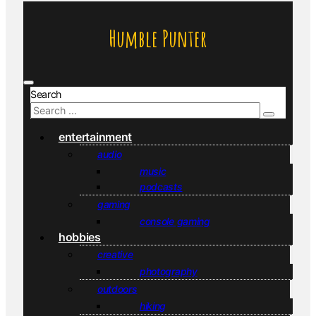
Humble Punter
Search
entertainment
audio
music
podcasts
gaming
console gaming
hobbies
creative
photography
outdoors
hiking