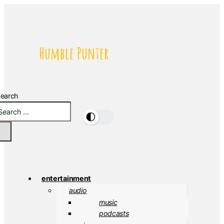
Humble Punter
earch
🌓
entertainment
audio
music
podcasts