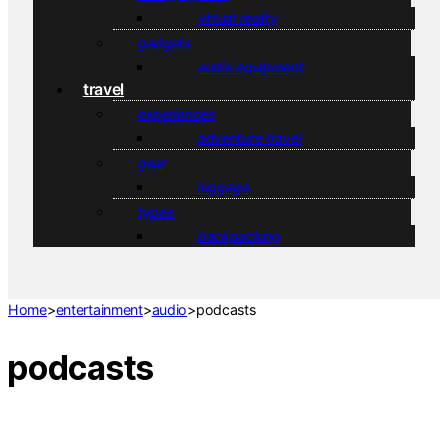
virtual reality
gadgets
audio equipment
travel
experiences
adventure travel
gear
luggage
types
backpacking
Home
>
entertainment
>
audio
>
podcasts
podcasts