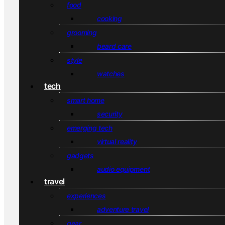
food
cooking
grooming
beard care
style
watches
tech
smart home
security
emerging tech
virtual reality
gadgets
audio equipment
travel
experiences
adventure travel
gear