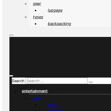
gear
luggage
types
backpacking
Search
entertainment
audio
music
podcasts