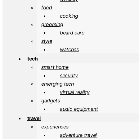
food
cooking
grooming
beard care
style
watches
tech
smart home
security
emerging tech
virtual reality
gadgets
audio equipment
travel
experiences
adventure travel