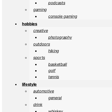
podcasts
gaming
console gaming
hobbies
creative
photography
outdoors
hiking
sports
basketball
golf
tennis
lifestyle
automotive
general
drink
whiskey