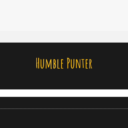
Humble Punter