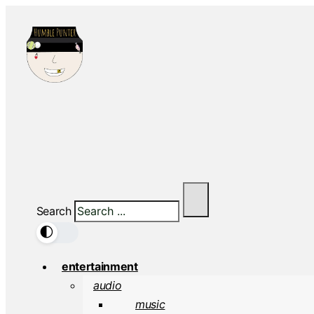
Search
🌓
entertainment
audio
music