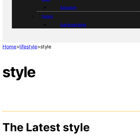
luggage
types
backpacking
Home
>
lifestyle
>
style
style
The Latest style