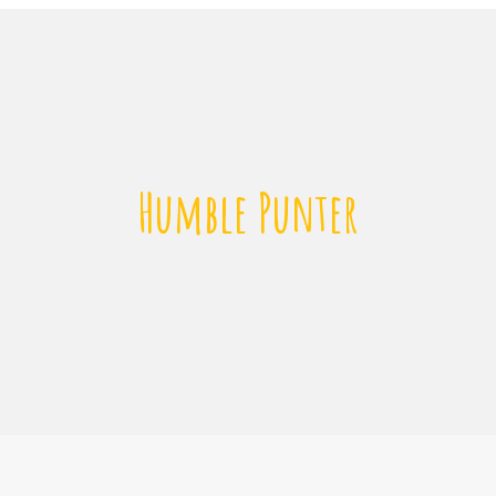
Humble Punter