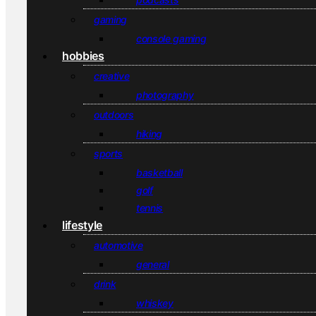
gaming
console gaming
hobbies
creative
photography
outdoors
hiking
sports
basketball
golf
tennis
lifestyle
automotive
general
drink
whiskey