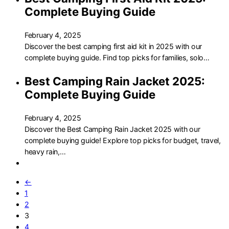
Complete Buying Guide
February 4, 2025
Discover the best camping first aid kit in 2025 with our
complete buying guide. Find top picks for families, solo…
Best Camping Rain Jacket 2025:
Complete Buying Guide
February 4, 2025
Discover the Best Camping Rain Jacket 2025 with our
complete buying guide! Explore top picks for budget, travel,
heavy rain,…
←
1
2
3
4