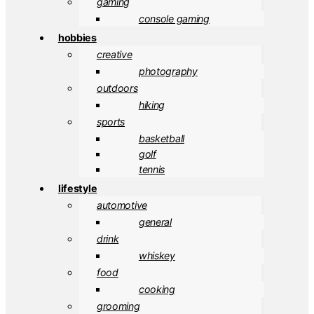
gaming
console gaming
hobbies
creative
photography
outdoors
hiking
sports
basketball
golf
tennis
lifestyle
automotive
general
drink
whiskey
food
cooking
grooming