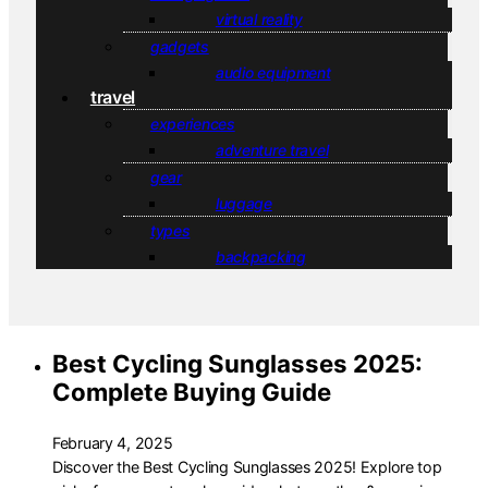
virtual reality
gadgets
audio equipment
travel
experiences
adventure travel
gear
luggage
types
backpacking
Best Cycling Sunglasses 2025:
Complete Buying Guide
February 4, 2025
Discover the Best Cycling Sunglasses 2025! Explore top