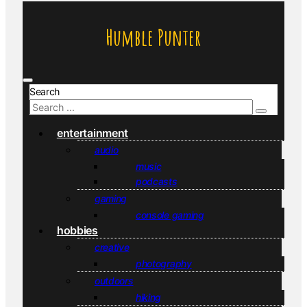
Humble Punter
Search
entertainment
audio
music
podcasts
gaming
console gaming
hobbies
creative
photography
outdoors
hiking