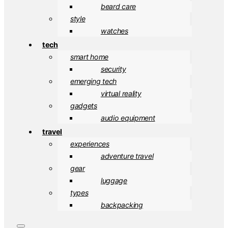
beard care
style
watches
tech
smart home
security
emerging tech
virtual reality
gadgets
audio equipment
travel
experiences
adventure travel
gear
luggage
types
backpacking