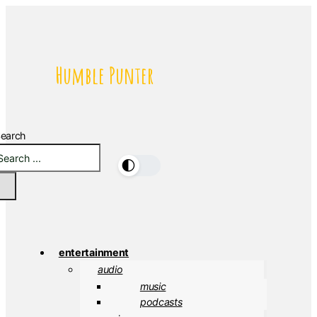
Humble Punter
earch
🌓
entertainment
audio
music
podcasts