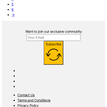
5
6
→
Want to join our exclusive community
Subscribe
Contact Us
Terms and Conditions
Privacy Policy