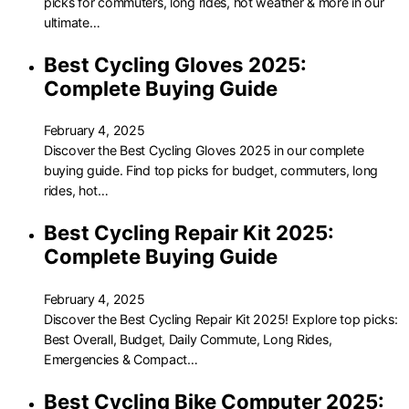
picks for commuters, long rides, hot weather & more in our
ultimate…
Best Cycling Gloves 2025:
Complete Buying Guide
February 4, 2025
Discover the Best Cycling Gloves 2025 in our complete
buying guide. Find top picks for budget, commuters, long
rides, hot…
Best Cycling Repair Kit 2025:
Complete Buying Guide
February 4, 2025
Discover the Best Cycling Repair Kit 2025! Explore top picks:
Best Overall, Budget, Daily Commute, Long Rides,
Emergencies & Compact…
Best Cycling Bike Computer 2025: