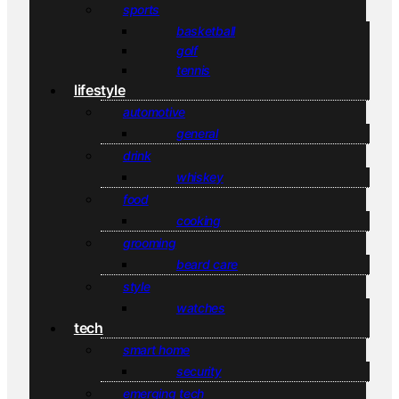
sports
basketball
golf
tennis
lifestyle
automotive
general
drink
whiskey
food
cooking
grooming
beard care
style
watches
tech
smart home
security
emerging tech