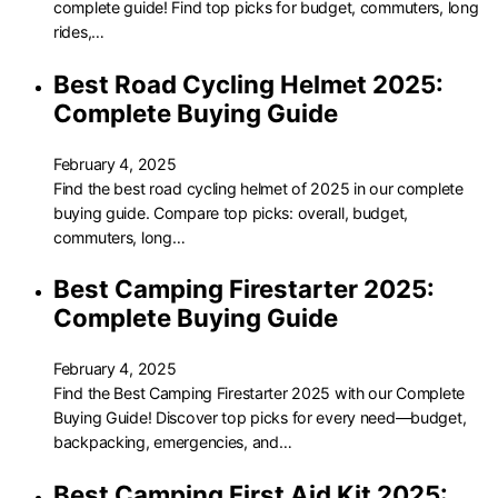
complete guide! Find top picks for budget, commuters, long
rides,…
Best Road Cycling Helmet 2025:
Complete Buying Guide
February 4, 2025
Find the best road cycling helmet of 2025 in our complete
buying guide. Compare top picks: overall, budget,
commuters, long…
Best Camping Firestarter 2025:
Complete Buying Guide
February 4, 2025
Find the Best Camping Firestarter 2025 with our Complete
Buying Guide! Discover top picks for every need—budget,
backpacking, emergencies, and…
Best Camping First Aid Kit 2025: