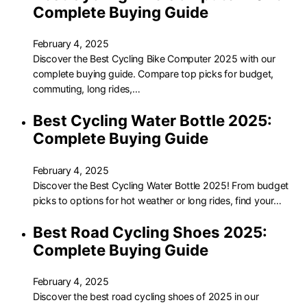
Complete Buying Guide
February 4, 2025
Discover the Best Cycling Bike Computer 2025 with our
complete buying guide. Compare top picks for budget,
commuting, long rides,…
Best Cycling Water Bottle 2025:
Complete Buying Guide
February 4, 2025
Discover the Best Cycling Water Bottle 2025! From budget
picks to options for hot weather or long rides, find your…
Best Road Cycling Shoes 2025:
Complete Buying Guide
February 4, 2025
Discover the best road cycling shoes of 2025 in our