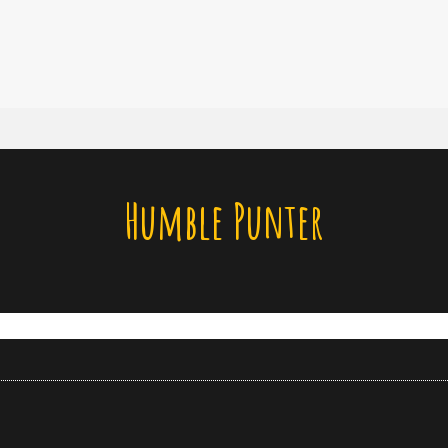
Humble Punter