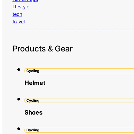
lifestyle
tech
travel
Products & Gear
Cycling
Helmet
Cycling
Shoes
Cycling