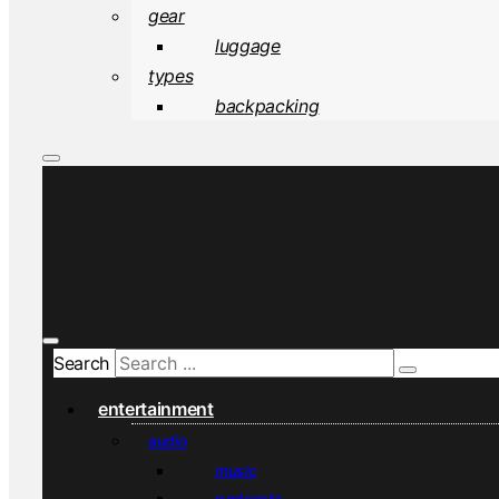
gear
luggage
types
backpacking
Search
entertainment
audio
music
podcasts