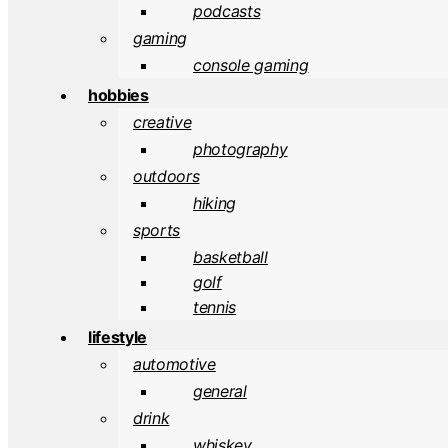
podcasts
gaming
console gaming
hobbies
creative
photography
outdoors
hiking
sports
basketball
golf
tennis
lifestyle
automotive
general
drink
whiskey