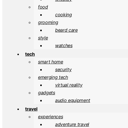
food
cooking
grooming
beard care
style
watches
tech
smart home
security
emerging tech
virtual reality
gadgets
audio equipment
travel
experiences
adventure travel