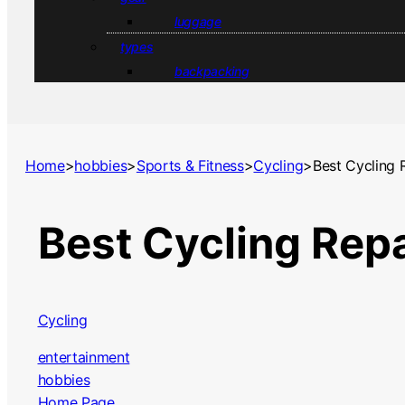
luggage
types
backpacking
Home
>
hobbies
>
Sports & Fitness
>
Cycling
>
Best Cycling 
Best Cycling Rep
Cycling
entertainment
hobbies
Home Page