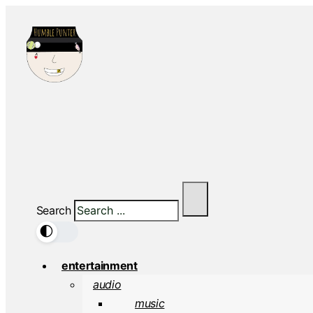
Search
🌓
entertainment
audio
music