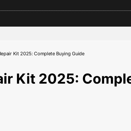
Repair Kit 2025: Complete Buying Guide
air Kit 2025: Compl