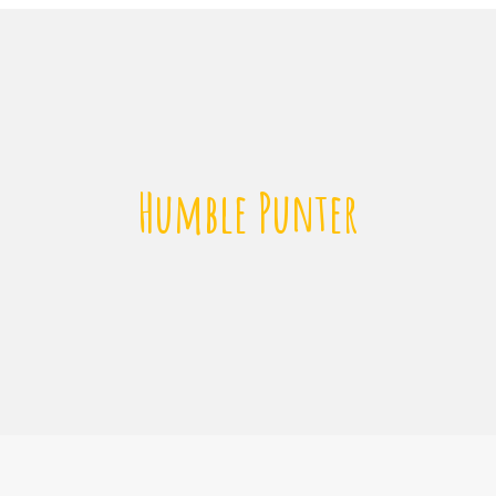
Humble Punter