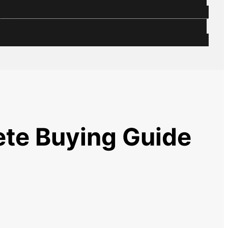
ete Buying Guide