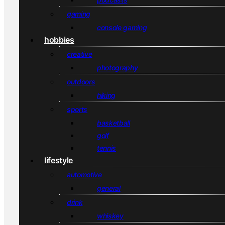
gaming
console gaming
hobbies
creative
photography
outdoors
hiking
sports
basketball
golf
tennis
lifestyle
automotive
general
drink
whiskey