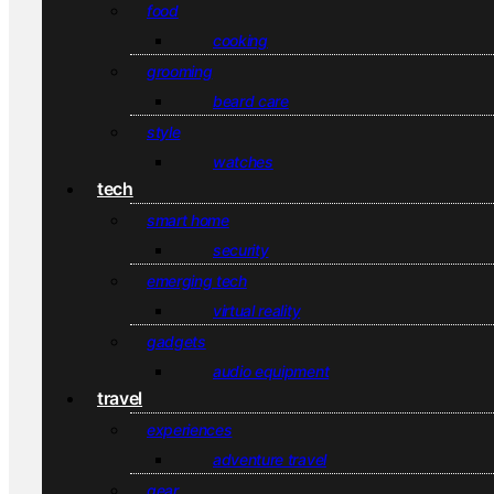
food
cooking
grooming
beard care
style
watches
tech
smart home
security
emerging tech
virtual reality
gadgets
audio equipment
travel
experiences
adventure travel
gear