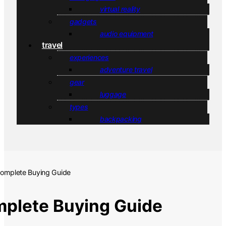
virtual reality
gadgets
audio equipment
travel
experiences
adventure travel
gear
luggage
types
backpacking
Complete Buying Guide
mplete Buying Guide