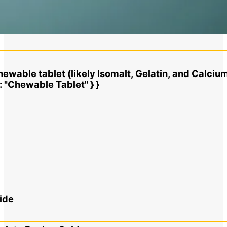
hewable tablet (likely Isomalt, Gelatin, and Calcium
": "Chewable Tablet" } }
ide