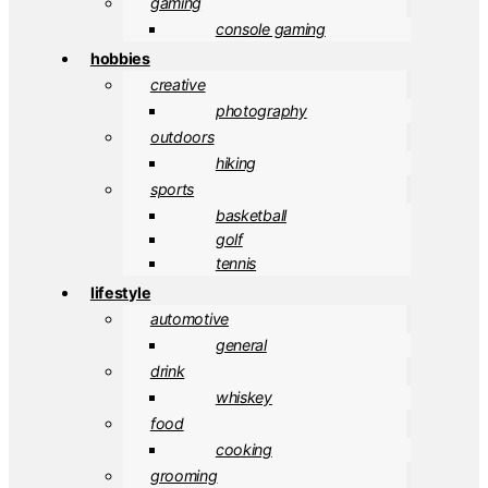
gaming
console gaming
hobbies
creative
photography
outdoors
hiking
sports
basketball
golf
tennis
lifestyle
automotive
general
drink
whiskey
food
cooking
grooming