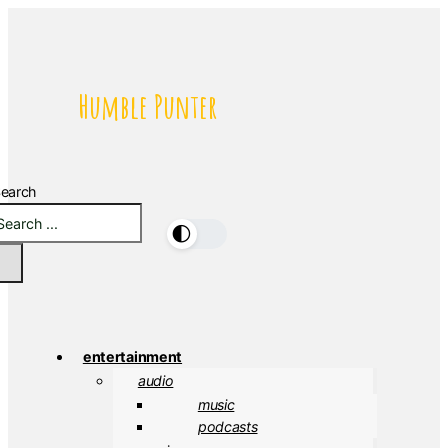
Humble Punter
earch
🌓
entertainment
audio
music
podcasts