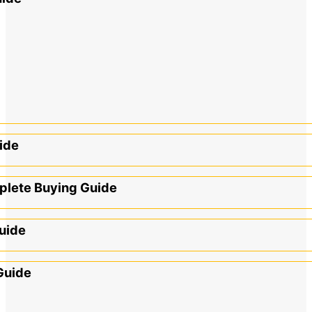
ide
mplete Buying Guide
uide
Guide