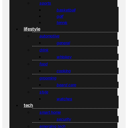
sports
basketball
golf
tennis
lifestyle
automotive
general
drink
whiskey
food
cooking
grooming
beard care
style
watches
tech
smart home
security
emerging tech