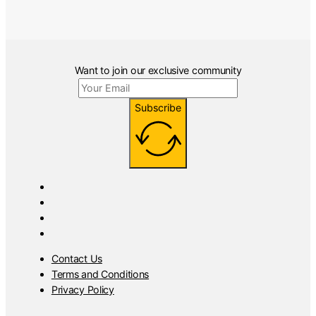
Want to join our exclusive community
Subscribe
Contact Us
Terms and Conditions
Privacy Policy