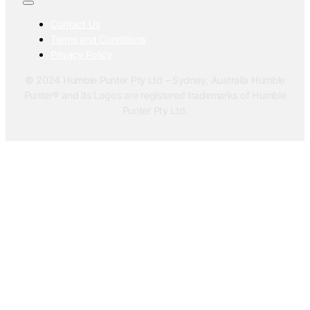
Contact Us
Terms and Conditions
Privacy Policy
© 2024 Humble Punter Pty Ltd – Sydney, Australia Humble
Punter® and its Logos are registered trademarks of Humble
Punter Pty Ltd.