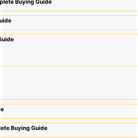
mplete Buying Guide
uide
Guide
de
lete Buying Guide