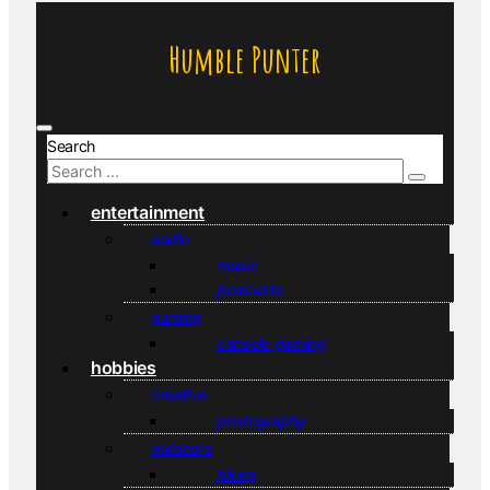
Humble Punter
Search
entertainment
audio
music
podcasts
gaming
console gaming
hobbies
creative
photography
outdoors
hiking