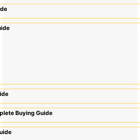
ide
uide
ide
mplete Buying Guide
uide