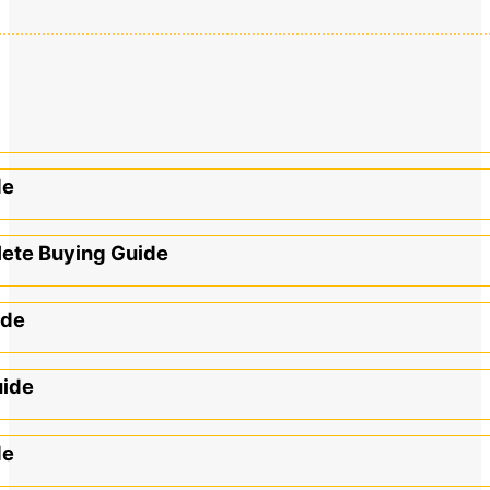
de
lete Buying Guide
ide
uide
de