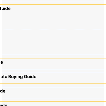
Guide
de
lete Buying Guide
ide
uide