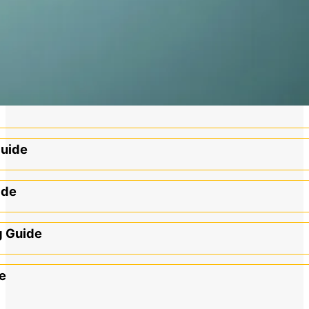
Guide
ide
g Guide
e