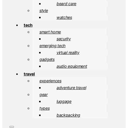
beard care
style
watches
tech
smart home
security
emerging tech
virtual reality
gadgets
audio equipment
travel
experiences
adventure travel
gear
luggage
types
backpacking