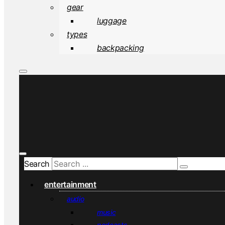
gear
luggage
types
backpacking
Search
entertainment
audio
music
podcasts