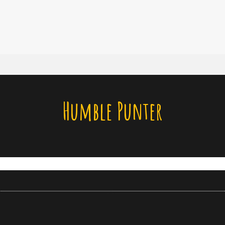
Humble Punter