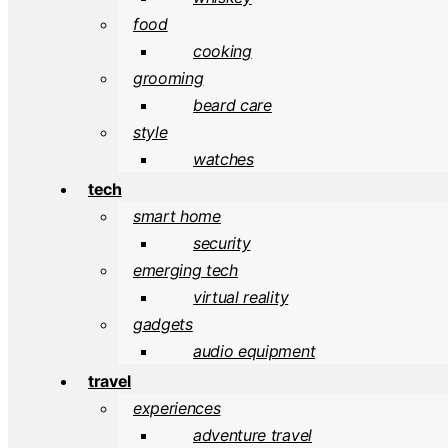
food
cooking
grooming
beard care
style
watches
tech
smart home
security
emerging tech
virtual reality
gadgets
audio equipment
travel
experiences
adventure travel