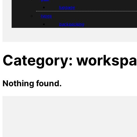
luggage
types
backpacking
Category:
workspa
Nothing found.