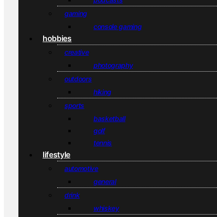
gaming
console gaming
hobbies
creative
photography
outdoors
hiking
sports
basketball
golf
tennis
lifestyle
automotive
general
drink
whiskey