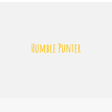
Humble Punter