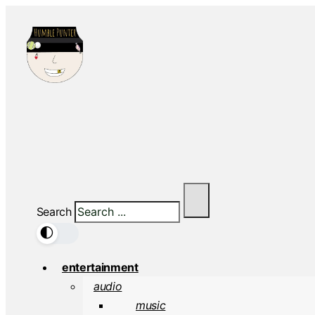
Search
🌓
entertainment
audio
music