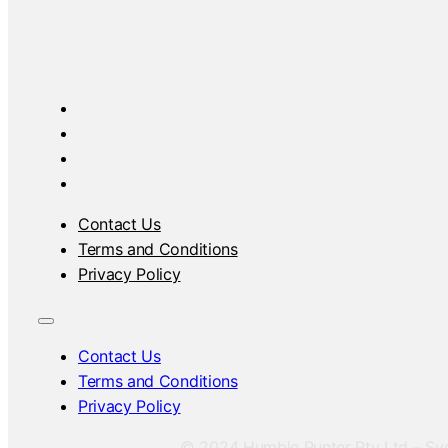
Contact Us
Terms and Conditions
Privacy Policy
Contact Us
Terms and Conditions
Privacy Policy
© 2024 Humble Punter Pty Ltd – Sydn