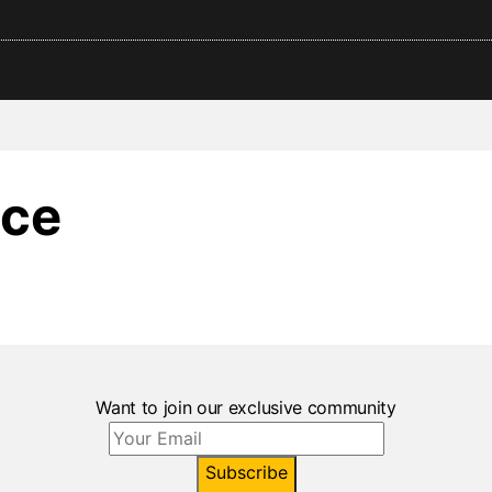
ce
Want to join our exclusive community
Subscribe