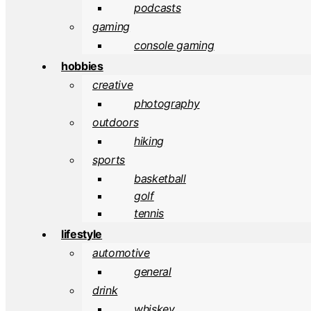
podcasts
gaming
console gaming
hobbies
creative
photography
outdoors
hiking
sports
basketball
golf
tennis
lifestyle
automotive
general
drink
whiskey