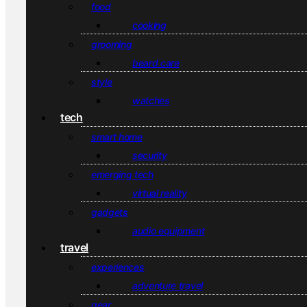
food
cooking
grooming
beard care
style
watches
tech
smart home
security
emerging tech
virtual reality
gadgets
audio equipment
travel
experiences
adventure travel
gear